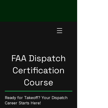
Now Enrolling for Sept 14, 2026 In-person and
Sept 28, 2026 Hybrid FAA Dispatch Certification
Course - Register Here
FAA Dispatch
Certification
Course
Ready for Takeoff? Your Dispatch
Career Starts Here!