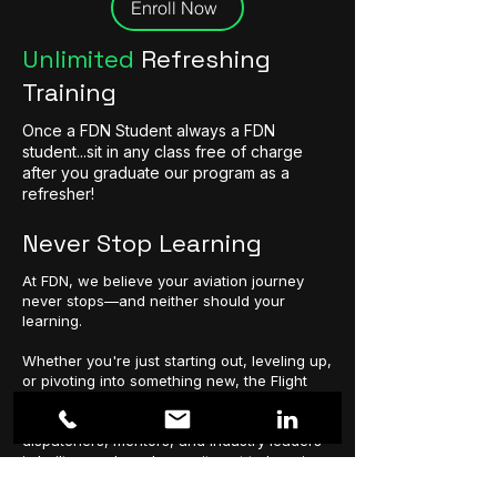
Enroll Now
Unlimited
Refreshing
Training
Once a FDN Student always a FDN
student...sit in any class free of charge
after you graduate our program as a
refresher!
Never Stop Learning
At FDN, we believe your aviation journey
never stops—and neither should your
learning.
Whether you're just starting out, leveling up,
or pivoting into something new, the Flight
Dispatch Network is here to fuel your
growth. Our global community of
dispatchers, mentors, and industry leaders
is built on a shared commitment to learning,
legacy, and lifting each other higher.