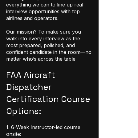
everything we can to line up real
interview opportunities with top
airlines and operators.
Our mission? To make sure you
walk into every interview as the
most prepared, polished, and
confident candidate in the room—no
matter who’s across the table
FAA Aircraft
Dispatcher
Certification Course
Options:
1. 6-Week Instructor-led course
onsite: