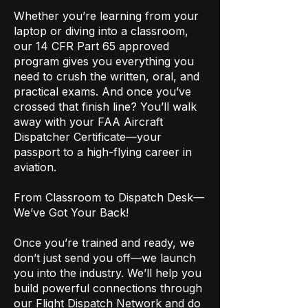
Whether you’re learning from your
laptop or diving into a classroom,
our 14 CFR Part 65 approved
program gives you everything you
need to crush the written, oral, and
practical exams. And once you’ve
crossed that finish line? You’ll walk
away with your FAA Aircraft
Dispatcher Certificate—your
passport to a high-flying career in
aviation.
From Classroom to Dispatch Desk—
We’ve Got Your Back!
Once you’re trained and ready, we
don’t just send you off—we launch
you into the industry. We’ll help you
build powerful connections through
our Flight Dispatch Network and do