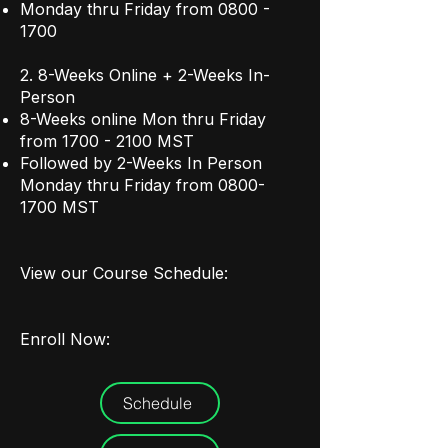
Monday thru Friday from
0800 -
1700
2. 8-Weeks Online + 2-Weeks In-
Person
8-Weeks online Mon thru Friday
from
1700 - 2100
MST
Followed by 2-Weeks In Person
Monday thru Friday from
0800-
1700
MST
View our Course Schedule:
Enroll Now:
Schedule