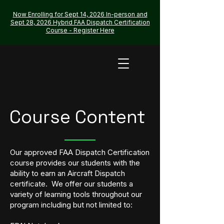
Now Enrolling for Sept 14, 2026 In-person and
Sept 28, 2026 Hybrid FAA Dispatch Certification
Course - Register Here
Course Content
Our approved FAA Dispatch Certification
course provides our students with the
ability to earn an Aircraft Dispatch
certificate. We offer our students a
variety of learning tools throughout our
program including but not limited to: