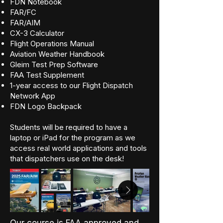
FDN Notebook
FAR/FC
FAR/AIM
CX-3 Calculator
Flight Operations Manual
Aviation Weather Handbook
Gleim Test Prep Software
FAA Test Supplement
1-year access to our Flight Dispatch
Network App
FDN Logo Backpack
Students will be required to have a
laptop or iPad for the program as we
access real world applications and tools
that dispatchers use on the desk!