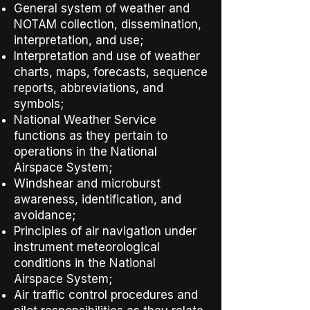
General system of weather and
NOTAM collection, dissemination,
interpretation, and use;
Interpretation and use of weather
charts, maps, forecasts, sequence
reports, abbreviations, and
symbols;
National Weather Service
functions as they pertain to
operations in the National
Airspace System;
Windshear and microburst
awareness, identification, and
avoidance;
Principles of air navigation under
instrument meteorological
conditions in the National
Airspace System;
Air traffic control procedures and