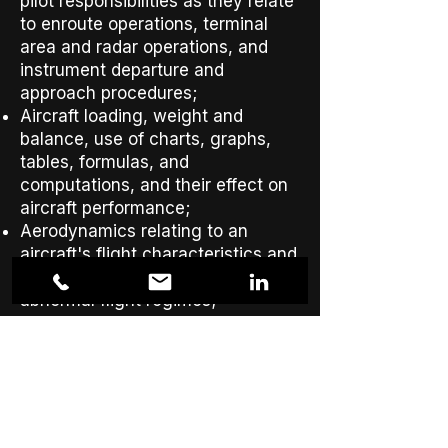
pilot responsibilities as they relate
to enroute operations, terminal
area and radar operations, and
instrument departure and
approach procedures;
Aircraft loading, weight and
balance, use of charts, graphs,
tables, formulas, and
computations, and their effect on
aircraft performance;
Aerodynamics relating to an
aircraft's flight characteristics and
performance in normal and
abnormal flight regimes;
Human factors;
Aeronautical decision making and
judgment; and
Crew resource management,
including crew communication
and coordination.​