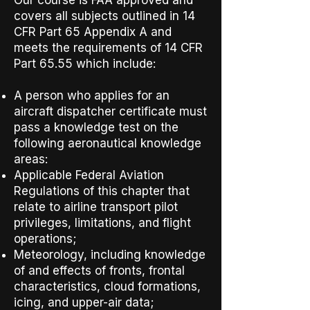
Our course is FAA approved and
covers all subjects outlined in 14
CFR Part 65
Appendix A
and
meets the requirements of 14 CFR
Part 65.55 which include:
A person who applies for an
aircraft dispatcher certificate must
pass a knowledge test on the
following aeronautical knowledge
areas:
Applicable Federal Aviation
Regulations of this chapter that
relate to airline transport pilot
privileges, limitations, and flight
operations;
Meteorology, including knowledge
of and effects of fronts, frontal
characteristics, cloud formations,
icing, and upper-air data;